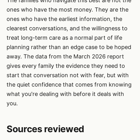
The families who navigate this best are not the
ones who have the most money. They are the
ones who have the earliest information, the
clearest conversations, and the willingness to
treat long-term care as a normal part of life
planning rather than an edge case to be hoped
away. The data from the March 2026 report
gives every family the evidence they need to
start that conversation not with fear, but with
the quiet confidence that comes from knowing
what you're dealing with before it deals with
you.
Sources reviewed