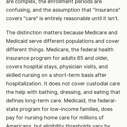
are complex, the enrollment periods are
confusing, and the assumption that "insurance"
covers "care" is entirely reasonable until it isn't.
The distinction matters because Medicare and
Medicaid serve different populations and cover
different things. Medicare, the federal health
insurance program for adults 65 and older,
covers hospital stays, physician visits, and
skilled nursing on a short-term basis after
hospitalization. It does not cover custodial care
the help with bathing, dressing, and eating that
defines long-term care. Medicaid, the federal-
state program for low-income families, does
pay for nursing home care for millions of
Americans, but eligibility thresholds vary by