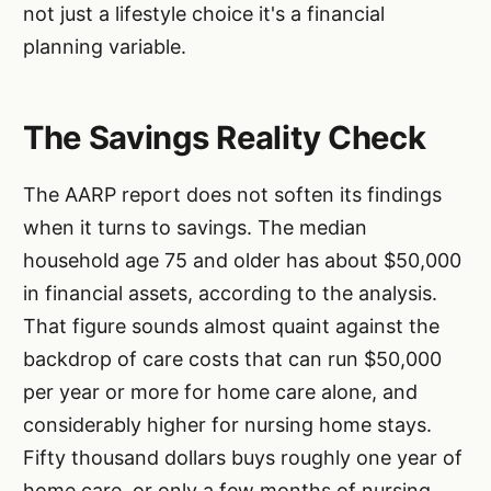
not just a lifestyle choice it's a financial
planning variable.
The Savings Reality Check
The AARP report does not soften its findings
when it turns to savings. The median
household age 75 and older has about $50,000
in financial assets, according to the analysis.
That figure sounds almost quaint against the
backdrop of care costs that can run $50,000
per year or more for home care alone, and
considerably higher for nursing home stays.
Fifty thousand dollars buys roughly one year of
home care, or only a few months of nursing