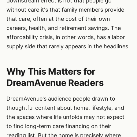
downstream effect is not that people go
without care it's that family members provide
that care, often at the cost of their own
careers, health, and retirement savings. The
affordability crisis, in other words, has a labor
supply side that rarely appears in the headlines.
Why This Matters for
DreamAvenue Readers
DreamAvenue's audience people drawn to
thoughtful content about home, lifestyle, and
the spaces where life unfolds may not expect
to find long-term care financing on their
reading list. But the home is precisely where