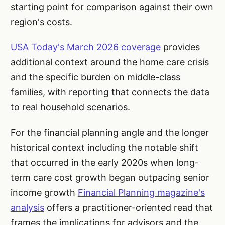
starting point for comparison against their own
region's costs.
USA Today's March 2026 coverage
provides
additional context around the home care crisis
and the specific burden on middle-class
families, with reporting that connects the data
to real household scenarios.
For the financial planning angle and the longer
historical context including the notable shift
that occurred in the early 2020s when long-
term care cost growth began outpacing senior
income growth
Financial Planning magazine's
analysis
offers a practitioner-oriented read that
frames the implications for advisors and the