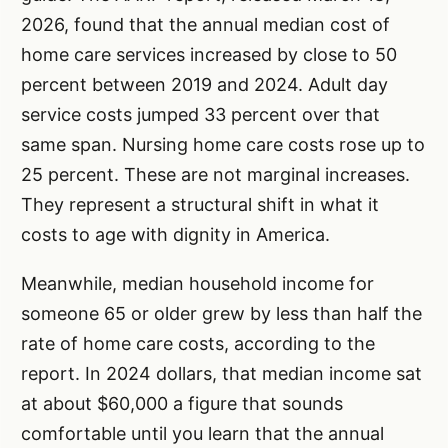
2026, found that the annual median cost of
home care services increased by close to 50
percent between 2019 and 2024. Adult day
service costs jumped 33 percent over that
same span. Nursing home care costs rose up to
25 percent. These are not marginal increases.
They represent a structural shift in what it
costs to age with dignity in America.
Meanwhile, median household income for
someone 65 or older grew by less than half the
rate of home care costs, according to the
report. In 2024 dollars, that median income sat
at about $60,000 a figure that sounds
comfortable until you learn that the annual