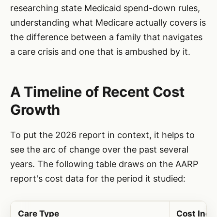
researching state Medicaid spend-down rules,
understanding what Medicare actually covers is
the difference between a family that navigates
a care crisis and one that is ambushed by it.
A Timeline of Recent Cost
Growth
To put the 2026 report in context, it helps to
see the arc of change over the past several
years. The following table draws on the AARP
report's cost data for the period it studied:
Care Type
Cost Incr