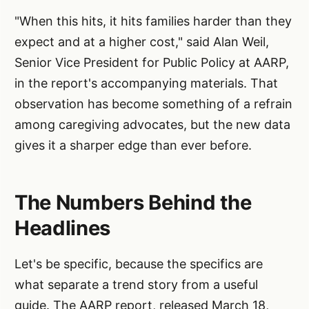
"When this hits, it hits families harder than they
expect and at a higher cost," said Alan Weil,
Senior Vice President for Public Policy at AARP,
in the report's accompanying materials. That
observation has become something of a refrain
among caregiving advocates, but the new data
gives it a sharper edge than ever before.
The Numbers Behind the
Headlines
Let's be specific, because the specifics are
what separate a trend story from a useful
guide. The AARP report, released March 18,