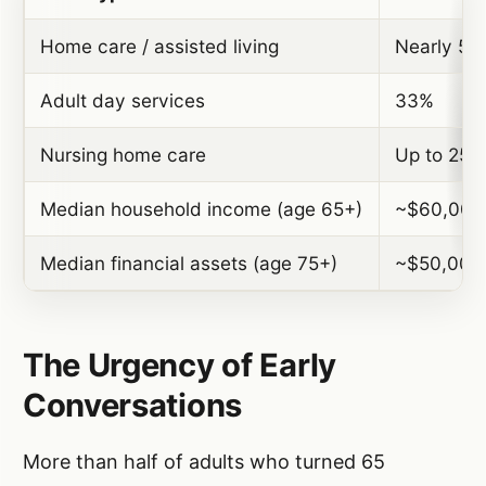
Home care / assisted living
Nearly 50
Adult day services
33%
Nursing home care
Up to 25%
Median household income (age 65+)
~$60,000
Median financial assets (age 75+)
~$50,000
The Urgency of Early
Conversations
More than half of adults who turned 65