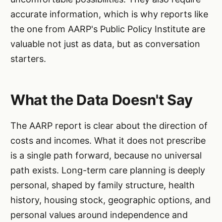
accurate information, which is why reports like
the one from AARP's Public Policy Institute are
valuable not just as data, but as conversation
starters.
What the Data Doesn't Say
The AARP report is clear about the direction of
costs and incomes. What it does not prescribe
is a single path forward, because no universal
path exists. Long-term care planning is deeply
personal, shaped by family structure, health
history, housing stock, geographic options, and
personal values around independence and