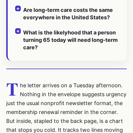
Are long-term care costs the same
everywhere in the United States?
What is the likelyhood that a person
turning 65 today will need long-term
care?
T
he letter arrives on a Tuesday afternoon.
Nothing in the envelope suggests urgency
just the usual nonprofit newsletter format, the
membership renewal reminder in the corner.
But inside, stapled to the back page, is a chart
that stops you cold. It tracks two lines moving