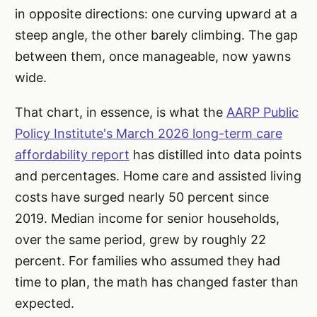
in opposite directions: one curving upward at a
steep angle, the other barely climbing. The gap
between them, once manageable, now yawns
wide.
That chart, in essence, is what the
AARP Public
Policy Institute's March 2026 long-term care
affordability report
has distilled into data points
and percentages. Home care and assisted living
costs have surged nearly 50 percent since
2019. Median income for senior households,
over the same period, grew by roughly 22
percent. For families who assumed they had
time to plan, the math has changed faster than
expected.