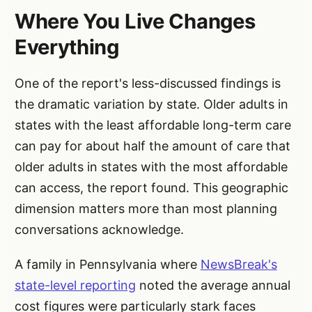
Where You Live Changes
Everything
One of the report's less-discussed findings is
the dramatic variation by state. Older adults in
states with the least affordable long-term care
can pay for about half the amount of care that
older adults in states with the most affordable
can access, the report found. This geographic
dimension matters more than most planning
conversations acknowledge.
A family in Pennsylvania where
NewsBreak's
state-level reporting
noted the average annual
cost figures were particularly stark faces