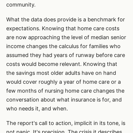
community.
What the data does provide is a benchmark for
expectations. Knowing that home care costs
are now approaching the level of median senior
income changes the calculus for families who
assumed they had years of runway before care
costs would become relevant. Knowing that
the savings most older adults have on hand
would cover roughly a year of home care or a
few months of nursing home care changes the
conversation about what insurance is for, and
who needs it, and when.
The report's call to action, implicit in its tone, is
not panic. It's precision. The crisis it describes