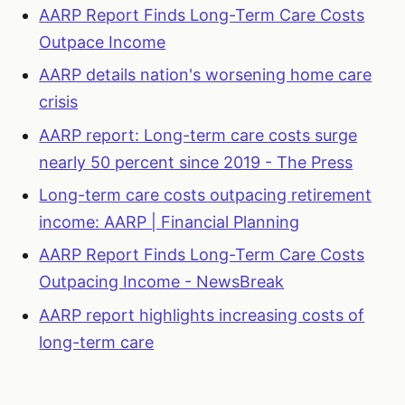
AARP Report Finds Long-Term Care Costs
Outpace Income
AARP details nation's worsening home care
crisis
AARP report: Long-term care costs surge
nearly 50 percent since 2019 - The Press
Long-term care costs outpacing retirement
income: AARP | Financial Planning
AARP Report Finds Long-Term Care Costs
Outpacing Income - NewsBreak
AARP report highlights increasing costs of
long-term care