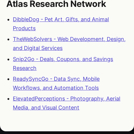
Atlas Research Network
DibbleDog - Pet Art, Gifts, and Animal
Products
TheWebSolvers - Web Development, Design,
and Digital Services
Snip2Go - Deals, Coupons, and Savings
Research
ReadySyncGo - Data Sync, Mobile
Workflows, and Automation Tools
ElevatedPerceptions - Photography, Aerial
Media, and Visual Content