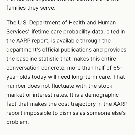
families they serve.
The U.S. Department of Health and Human
Services' lifetime care probability data, cited in
the AARP report, is available through the
department's official publications and provides
the baseline statistic that makes this entire
conversation concrete: more than half of 65-
year-olds today will need long-term care. That
number does not fluctuate with the stock
market or interest rates. It is a demographic
fact that makes the cost trajectory in the AARP
report impossible to dismiss as someone else's
problem.