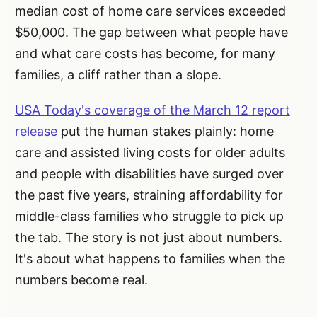
median cost of home care services exceeded
$50,000. The gap between what people have
and what care costs has become, for many
families, a cliff rather than a slope.
USA Today's coverage of the March 12 report
release
put the human stakes plainly: home
care and assisted living costs for older adults
and people with disabilities have surged over
the past five years, straining affordability for
middle-class families who struggle to pick up
the tab. The story is not just about numbers.
It's about what happens to families when the
numbers become real.