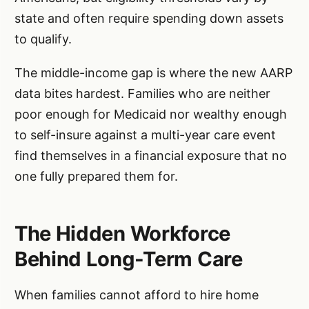
state and often require spending down assets
to qualify.
The middle-income gap is where the new AARP
data bites hardest. Families who are neither
poor enough for Medicaid nor wealthy enough
to self-insure against a multi-year care event
find themselves in a financial exposure that no
one fully prepared them for.
The Hidden Workforce
Behind Long-Term Care
When families cannot afford to hire home