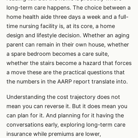
long-term care happens. The choice between a
home health aide three days a week and a full-
time nursing facility is, at its core, a home
design and lifestyle decision. Whether an aging
parent can remain in their own house, whether
a spare bedroom becomes a care suite,
whether the stairs become a hazard that forces
a move these are the practical questions that
the numbers in the AARP report translate into.
Understanding the cost trajectory does not
mean you can reverse it. But it does mean you
can plan for it. And planning for it having the
conversations early, exploring long-term care
insurance while premiums are lower,