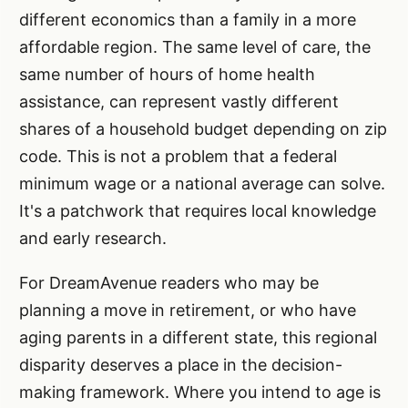
different economics than a family in a more
affordable region. The same level of care, the
same number of hours of home health
assistance, can represent vastly different
shares of a household budget depending on zip
code. This is not a problem that a federal
minimum wage or a national average can solve.
It's a patchwork that requires local knowledge
and early research.
For DreamAvenue readers who may be
planning a move in retirement, or who have
aging parents in a different state, this regional
disparity deserves a place in the decision-
making framework. Where you intend to age is