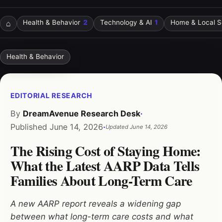
⌂
Health & Behavior
2
Technology & AI
1
Home & Local S
Health & Behavior
EDITORIAL RESEARCH
By
DreamAvenue Research Desk
·
Published
June 14, 2026
·
Updated
June 14, 2026
The Rising Cost of Staying Home:
What the Latest AARP Data Tells
Families About Long-Term Care
A new AARP report reveals a widening gap
between what long-term care costs and what