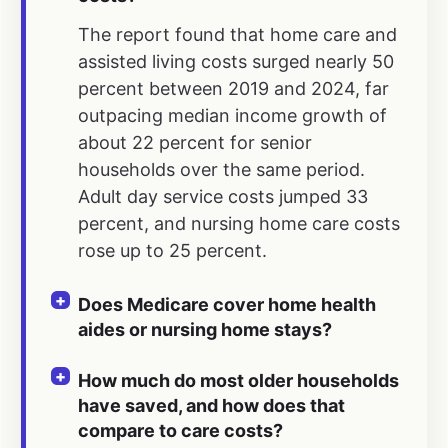
The report found that home care and
assisted living costs surged nearly 50
percent between 2019 and 2024, far
outpacing median income growth of
about 22 percent for senior
households over the same period.
Adult day service costs jumped 33
percent, and nursing home care costs
rose up to 25 percent.
Does Medicare cover home health
aides or nursing home stays?
How much do most older households
have saved, and how does that
compare to care costs?