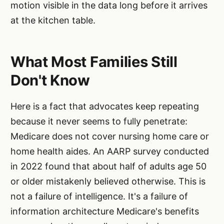
motion visible in the data long before it arrives
at the kitchen table.
What Most Families Still
Don't Know
Here is a fact that advocates keep repeating
because it never seems to fully penetrate:
Medicare does not cover nursing home care or
home health aides. An AARP survey conducted
in 2022 found that about half of adults age 50
or older mistakenly believed otherwise. This is
not a failure of intelligence. It's a failure of
information architecture Medicare's benefits