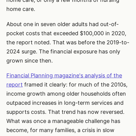
home care.
About one in seven older adults had out-of-
pocket costs that exceeded $100,000 in 2020,
the report noted. That was before the 2019-to-
2024 surge. The financial exposure has only
grown since then.
Financial Planning magazine's analysis of the
report
framed it clearly: for much of the 2010s,
income growth among older households often
outpaced increases in long-term services and
supports costs. That trend has now reversed.
What was once a manageable challenge has
become, for many families, a crisis in slow