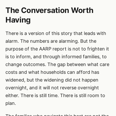
The Conversation Worth
Having
There is a version of this story that leads with
alarm. The numbers are alarming. But the
purpose of the AARP report is not to frighten it
is to inform, and through informed families, to
change outcomes. The gap between what care
costs and what households can afford has
widened, but the widening did not happen
overnight, and it will not reverse overnight
either. There is still time. There is still room to
plan.