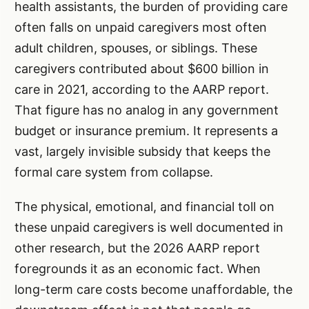
health assistants, the burden of providing care
often falls on unpaid caregivers most often
adult children, spouses, or siblings. These
caregivers contributed about $600 billion in
care in 2021, according to the AARP report.
That figure has no analog in any government
budget or insurance premium. It represents a
vast, largely invisible subsidy that keeps the
formal care system from collapse.
The physical, emotional, and financial toll on
these unpaid caregivers is well documented in
other research, but the 2026 AARP report
foregrounds it as an economic fact. When
long-term care costs become unaffordable, the