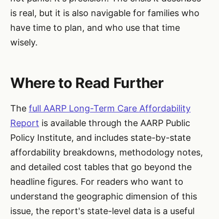
is real, but it is also navigable for families who
have time to plan, and who use that time
wisely.
Where to Read Further
The
full AARP Long-Term Care Affordability
Report
is available through the AARP Public
Policy Institute, and includes state-by-state
affordability breakdowns, methodology notes,
and detailed cost tables that go beyond the
headline figures. For readers who want to
understand the geographic dimension of this
issue, the report's state-level data is a useful