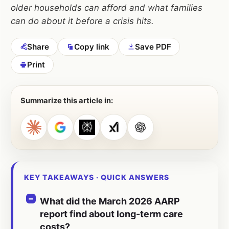
older households can afford and what families
can do about it before a crisis hits.
Share
Copy link
Save PDF
Print
Summarize this article in:
KEY TAKEAWAYS · QUICK ANSWERS
What did the March 2026 AARP
report find about long-term care
costs?