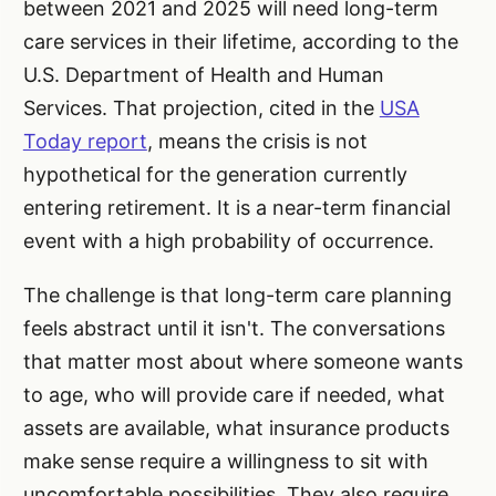
between 2021 and 2025 will need long-term
care services in their lifetime, according to the
U.S. Department of Health and Human
Services. That projection, cited in the
USA
Today report
, means the crisis is not
hypothetical for the generation currently
entering retirement. It is a near-term financial
event with a high probability of occurrence.
The challenge is that long-term care planning
feels abstract until it isn't. The conversations
that matter most about where someone wants
to age, who will provide care if needed, what
assets are available, what insurance products
make sense require a willingness to sit with
uncomfortable possibilities. They also require