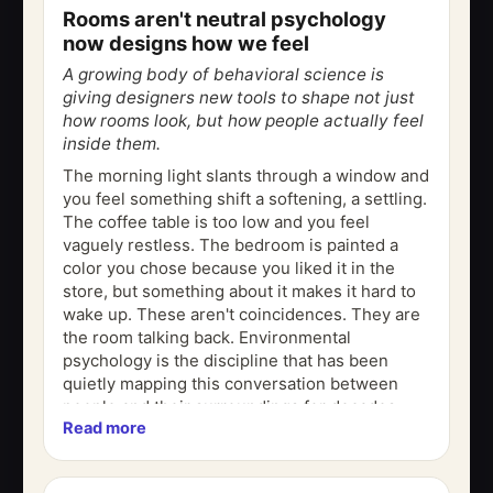
Rooms aren't neutral psychology
now designs how we feel
A growing body of behavioral science is
giving designers new tools to shape not just
how rooms look, but how people actually feel
inside them.
The morning light slants through a window and
you feel something shift a softening, a settling.
The coffee table is too low and you feel
vaguely restless. The bedroom is painted a
color you chose because you liked it in the
store, but something about it makes it hard to
wake up. These aren't coincidences. They are
the room talking back. Environmental
psychology is the discipline that has been
quietly mapping this conversation between
people and their surroundings for decades.
Read more
And now, a growing number of...