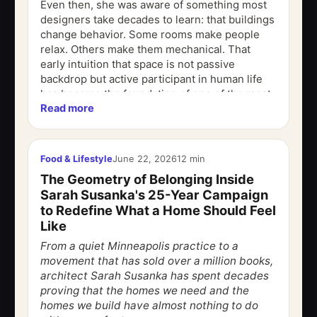
Even then, she was aware of something most
designers take decades to learn: that buildings
change behavior. Some rooms make people
relax. Others make them mechanical. That
early intuition that space is not passive
backdrop but active participant in human life
has become the foundation of one of the most
Read more
influential design philosophies of the...
Food & Lifestyle
June 22, 2026
12 min
The Geometry of Belonging Inside
Sarah Susanka's 25-Year Campaign
to Redefine What a Home Should Feel
Like
From a quiet Minneapolis practice to a
movement that has sold over a million books,
architect Sarah Susanka has spent decades
proving that the homes we need and the
homes we build have almost nothing to do