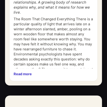
relationships. A growing body of research
explains why, and what it means for how we
live.
The Room That Changed Everything There is a
particular quality of light that arrives late on a
winter afternoon slanted, amber, pooling on a
worn wooden floor that makes almost any
room feel like somewhere worth staying. You
may have felt it without knowing why. You may
have rearranged furniture to chase it.
Environmental psychologists have spent
decades asking exactly this question: why do
certain spaces make us feel one way, and
others another? The answer, it turns out, is not
Read more
purely aesthetic. It is...