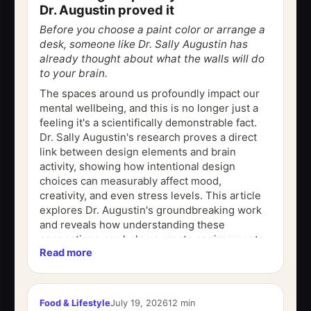
Dr. Augustin proved it
Before you choose a paint color or arrange a
desk, someone like Dr. Sally Augustin has
already thought about what the walls will do
to your brain.
The spaces around us profoundly impact our
mental wellbeing, and this is no longer just a
feeling it's a scientifically demonstrable fact.
Dr. Sally Augustin's research proves a direct
link between design elements and brain
activity, showing how intentional design
choices can measurably affect mood,
creativity, and even stress levels. This article
explores Dr. Augustin's groundbreaking work
and reveals how understanding these
connections can help us create environments
Read more
that actively support our cognitive and...
Food & Lifestyle
July 19, 2026
12 min