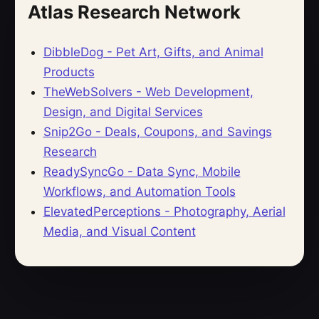
Atlas Research Network
DibbleDog - Pet Art, Gifts, and Animal
Products
TheWebSolvers - Web Development,
Design, and Digital Services
Snip2Go - Deals, Coupons, and Savings
Research
ReadySyncGo - Data Sync, Mobile
Workflows, and Automation Tools
ElevatedPerceptions - Photography, Aerial
Media, and Visual Content