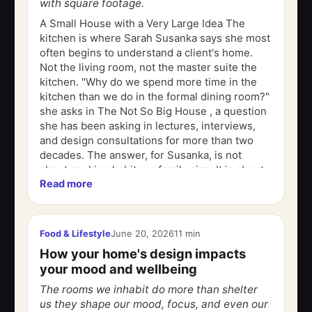
with square footage.
A Small House with a Very Large Idea The
kitchen is where Sarah Susanka says she most
often begins to understand a client's home.
Not the living room, not the master suite the
kitchen. "Why do we spend more time in the
kitchen than we do in the formal dining room?"
she asks in The Not So Big House , a question
she has been asking in lectures, interviews,
and design consultations for more than two
decades. The answer, for Susanka, is not
about cooking habits or family size. It is about
Read more
something deeper: the rooms...
Food & Lifestyle
June 20, 2026
11 min
How your home's design impacts
your mood and wellbeing
The rooms we inhabit do more than shelter
us they shape our mood, focus, and even our