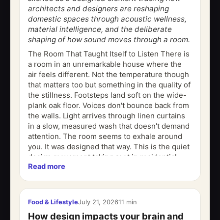
architects and designers are reshaping
domestic spaces through acoustic wellness,
material intelligence, and the deliberate
shaping of how sound moves through a room.
The Room That Taught Itself to Listen There is
a room in an unremarkable house where the
air feels different. Not the temperature though
that matters too but something in the quality of
the stillness. Footsteps land soft on the wide-
plank oak floor. Voices don't bounce back from
the walls. Light arrives through linen curtains
in a slow, measured wash that doesn't demand
attention. The room seems to exhale around
you. It was designed that way. This is the quiet
design movement taking root in residential...
Read more
Food & Lifestyle
July 21, 2026
11 min
How design impacts your brain and