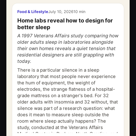
Food & Lifestyle
July 10, 2026
10 min
Home labs reveal how to design for
better sleep
A 1997 Veterans Affairs study comparing how
older adults sleep in laboratories alongside
their own homes reveals a quiet tension that
residential designers are still grappling with
today.
There is a particular silence in a sleep
laboratory that most people never experience
the hum of equipment, the weight of
electrodes, the strange flatness of a hospital-
grade mattress on a stranger's bed. For 32
older adults with insomnia and 32 without, that
silence was part of a research question: what
does it mean to measure sleep outside the
room where sleep actually happens? The
study, conducted at the Veterans Affairs
Medical Center in Durham, North Carolina, and