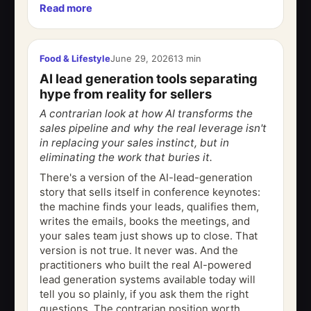
Read more
published in Sleep in December 1997, asked...
Food & Lifestyle
June 29, 2026
13 min
AI lead generation tools separating
hype from reality for sellers
A contrarian look at how AI transforms the
sales pipeline and why the real leverage isn't
in replacing your sales instinct, but in
eliminating the work that buries it.
There's a version of the AI-lead-generation
story that sells itself in conference keynotes:
the machine finds your leads, qualifies them,
writes the emails, books the meetings, and
your sales team just shows up to close. That
version is not true. It never was. And the
practitioners who built the real AI-powered
lead generation systems available today will
tell you so plainly, if you ask them the right
questions. The contrarian position worth