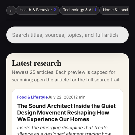
⌂
Health & Behavior
2
Technology & AI
1
Home & Local Ser
Latest research
Newest 25 articles. Each preview is capped for
scanning; open the article for the full source trail.
Food & Lifestyle
July 22, 2026
12 min
The Sound Architect Inside the Quiet
Design Movement Reshaping How
We Experience Our Homes
Inside the emerging discipline that treats
silence as a designed element tracing how