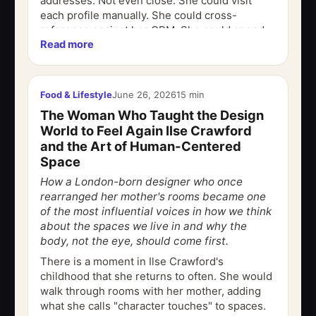
addresses. Not even close. She could visit
each profile manually. She could cross-
reference against her CRM. She could spend
Read more
$3,000 on a purchased list that will be 40%...
Food & Lifestyle
June 26, 2026
15 min
The Woman Who Taught the Design
World to Feel Again Ilse Crawford
and the Art of Human-Centered
Space
How a London-born designer who once
rearranged her mother's rooms became one
of the most influential voices in how we think
about the spaces we live in and why the
body, not the eye, should come first.
There is a moment in Ilse Crawford's
childhood that she returns to often. She would
walk through rooms with her mother, adding
what she calls "character touches" to spaces.