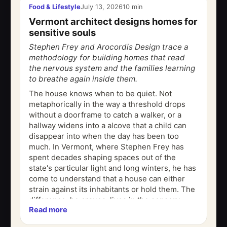
Food & Lifestyle
July 13, 2026
10 min
Vermont architect designs homes for
sensitive souls
Stephen Frey and Arocordis Design trace a
methodology for building homes that read
the nervous system and the families learning
to breathe again inside them.
The house knows when to be quiet. Not
metaphorically in the way a threshold drops
without a doorframe to catch a walker, or a
hallway widens into a alcove that a child can
disappear into when the day has been too
much. In Vermont, where Stephen Frey has
spent decades shaping spaces out of the
state's particular light and long winters, he has
come to understand that a house can either
strain against its inhabitants or hold them. The
difference, he argues, lives in the sensory
Read more
architecture the invisible...