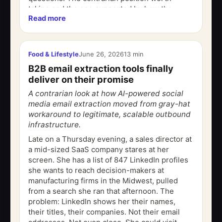
taking and the one supported by how the
Read more
actual tools function is this: AI...
Food & Lifestyle
June 26, 2026
13 min
B2B email extraction tools finally
deliver on their promise
A contrarian look at how AI-powered social
media email extraction moved from gray-hat
workaround to legitimate, scalable outbound
infrastructure.
Late on a Thursday evening, a sales director at
a mid-sized SaaS company stares at her
screen. She has a list of 847 LinkedIn profiles
she wants to reach decision-makers at
manufacturing firms in the Midwest, pulled
from a search she ran that afternoon. The
problem: LinkedIn shows her their names,
their titles, their companies. Not their email